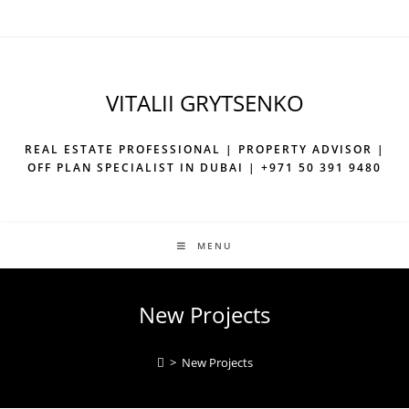
Skip
to
content
VITALII GRYTSENKO
REAL ESTATE PROFESSIONAL | PROPERTY ADVISOR |
OFF PLAN SPECIALIST IN DUBAI | +971 50 391 9480
MENU
New Projects
>
New Projects