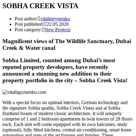
SOBHA CREEK VISTA
Post author:
vitaliigrytsenko
Post published:
22.05.2020
Post category:
New Projects
Magnificent views of The Wildlife Sanctuary, Dubai
Creek & Water canal
Sobha Limited, counted among Dubai’s most
reputed property developers, have recently
announced a stunning new addition to their
property portfolio in the city – Sobha Creek Vista!
With a special focus on optimal interiors, German technology and
the signature Sobha quality, Sobha Creek Vistas and at Sobha
Hartland boasts of modern classic architecture. It will uniquely
comprise of 1 and 2 bedroom apartments in twin towers of 28 floors
each. Each unit will come equipped with its own balconies, study
(optional), fully fitted kitchens, central air-conditioning, smart home
automation and state of the art fixtures and finishes. These