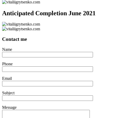
Anticipated Completion June 2021
Contact me
Name
Phone
Email
Subject
Message