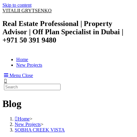
Skip to content
VITALII GRYTSENKO
Real Estate Professional | Property
Advisor | Off Plan Specialist in Dubai |
+971 50 391 9480
Home
New Projects
Menu
Close
Blog
Home
>
New Projects
>
SOBHA CREEK VISTA