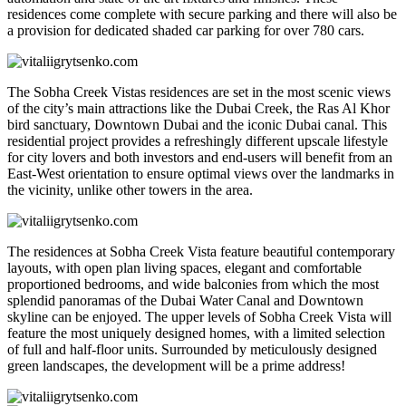
residences come complete with secure parking and there will also be
a provision for dedicated shaded car parking for over 780 cars.
The Sobha Creek Vistas residences are set in the most scenic views
of the city’s main attractions like the Dubai Creek, the Ras Al Khor
bird sanctuary, Downtown Dubai and the iconic Dubai canal. This
residential project provides a refreshingly different upscale lifestyle
for city lovers and both investors and end-users will benefit from an
East-West orientation to ensure optimal views over the landmarks in
the vicinity, unlike other towers in the area.
The residences at Sobha Creek Vista feature beautiful contemporary
layouts, with open plan living spaces, elegant and comfortable
proportioned bedrooms, and wide balconies from which the most
splendid panoramas of the Dubai Water Canal and Downtown
skyline can be enjoyed. The upper levels of Sobha Creek Vista will
feature the most uniquely designed homes, with a limited selection
of full and half-floor units. Surrounded by meticulously designed
green landscapes, the development will be a prime address!