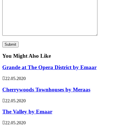
You Might Also Like
Grande at The Opera District by Emaar
22.05.2020
Cherrywoods Townhouses by Meraas
22.05.2020
The Valley by Emaar
22.05.2020