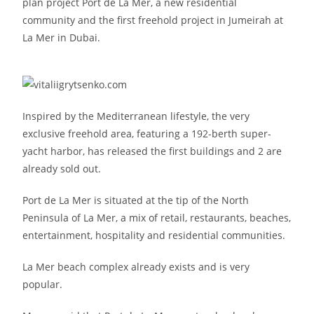
plan project Port de La Mer, a new residential
community and the first freehold project in Jumeirah at
La Mer in Dubai.
Inspired by the Mediterranean lifestyle, the very
exclusive freehold area, featuring a 192-berth super-
yacht harbor, has released the first buildings and 2 are
already sold out.
Port de La Mer is situated at the tip of the North
Peninsula of La Mer, a mix of retail, restaurants, beaches,
entertainment, hospitality and residential communities.
La Mer beach complex already exists and is very
popular.