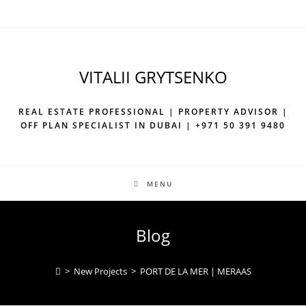
VITALII GRYTSENKO
REAL ESTATE PROFESSIONAL | PROPERTY ADVISOR |
OFF PLAN SPECIALIST IN DUBAI | +971 50 391 9480
MENU
Blog
>
New Projects
>
PORT DE LA MER | MERAAS