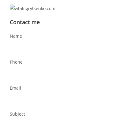
Contact me
Name
Phone
Email
Subject