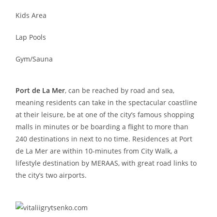
Kids Area
Lap Pools
Gym/Sauna
Port de La Mer
, can be reached by road and sea,
meaning residents can take in the spectacular coastline
at their leisure, be at one of the city’s famous shopping
malls in minutes or be boarding a flight to more than
240 destinations in next to no time. Residences at Port
de La Mer are within 10-minutes from City Walk, a
lifestyle destination by MERAAS, with great road links to
the city’s two airports.