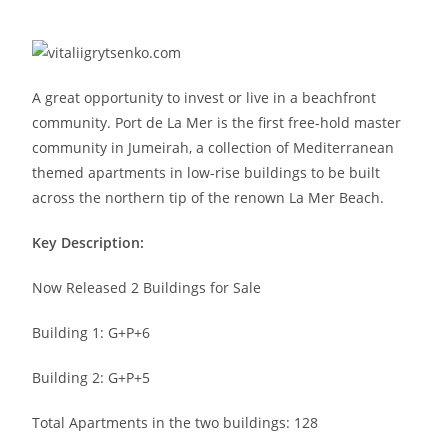
A great opportunity to invest or live in a beachfront
community. Port de La Mer is the first free-hold master
community in Jumeirah, a collection of Mediterranean
themed apartments in low-rise buildings to be built
across the northern tip of the renown La Mer Beach.
Key Description:
Now Released 2 Buildings for Sale
Building 1: G+P+6
Building 2: G+P+5
Total Apartments in the two buildings: 128