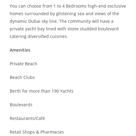
You can choose from 1 to 4 Bedrooms high-end exclusive
homes surrounded by glistening sea and views of the
dynamic Dubai sky line. The community will have a
private yacht bay lined with stone studded boulevard
catering diversified cuisines.
Amenities
Private Beach
Beach Clubs
Berth for more than 190 Yachts
Boulevards
Restaurants/Café
Retail Shops & Pharmacies