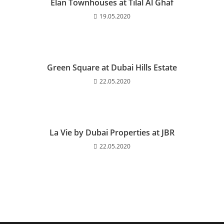
Elan Townhouses at Tilal Al Ghaf
19.05.2020
Green Square at Dubai Hills Estate
22.05.2020
La Vie by Dubai Properties at JBR
22.05.2020