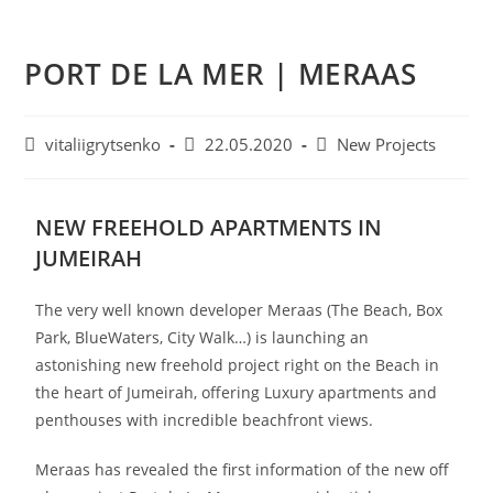
PORT DE LA MER | MERAAS
vitaliigrytsenko
22.05.2020
New Projects
NEW FREEHOLD APARTMENTS IN
JUMEIRAH
The very well known developer Meraas (The Beach, Box
Park, BlueWaters, City Walk…) is launching an
astonishing new freehold project right on the Beach in
the heart of Jumeirah, offering Luxury apartments and
penthouses with incredible beachfront views.
Meraas has revealed the first information of the new off