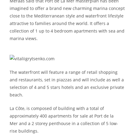
Meraas said that Port de La Mer masterplan has been
imagined to offer a brand new charming marina concept
close to the Mediterranean style and waterfront lifestyle
attractive to families around the world. It offers a
collection of 1 up to 4 bedroom apartments with sea and
marina views.
The waterfront will feature a range of retail shopping
and restaurants, set in piazzas and will include as well a
selection of 4 and 5 stars hotels and an exclusive private
beach.
La Côte, is composed of building with a total of
approximately 400 apartments for sale at Port de la
Mer and a 2 storey penthouse in a collection of 5 low-
rise buildings.