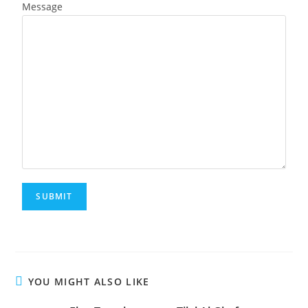
Message
YOU MIGHT ALSO LIKE